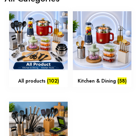
All products
(102)
Kitchen & Dining
(58)