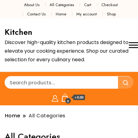
About Us
All Categories
Cart
Checkout
Contact Us
Home
My account
Shop
Kitchen
Discover high-quality kitchen products designed to
elevate your cooking experience. Shop our curated
selection for every culinary need.
৳ 0.00
0
Home
All Categories
All Categories